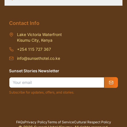
Contact Info
Lake Victoria Waterfront
Kisumu City, Kenya
+254 115 727 367
info@sunsethotel.co.ke
Sunset Stories Newsletter
Subscribe for updates, offers, and stories.
FAQs
Privacy Policy
Terms of Service
Cultural Respect Policy