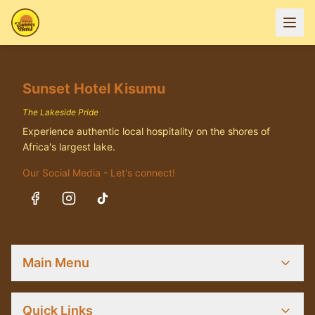
Sunset Hotel Kisumu
The Lakeside Pride
Experience authentic local hospitality on the shores of
Africa's largest lake.
Our Social Media - Let's connect!
Main Menu
Quick Links